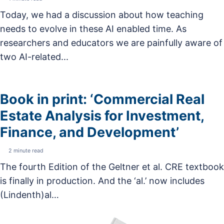
Today, we had a discussion about how teaching
needs to evolve in these AI enabled time. As
researchers and educators we are painfully aware of
two AI-related...
Book in print: ‘Commercial Real
Estate Analysis for Investment,
Finance, and Development’
2 minute read
The fourth Edition of the Geltner et al. CRE textbook
is finally in production. And the ‘al.’ now includes
(Lindenth)al…