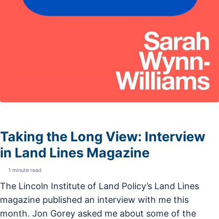
Taking the Long View: Interview
in Land Lines Magazine
1 minute read
The Lincoln Institute of Land Policy’s Land Lines
magazine published an interview with me this
month. Jon Gorey asked me about some of the