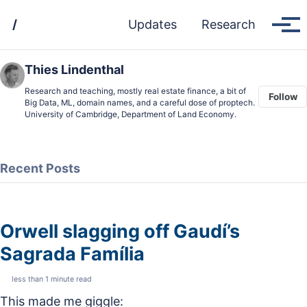
Skip
Skip
Skip
/
Updates
Research
to
to
to
Tog
men
primary
content
footer
navigation
Thies Lindenthal
Research and teaching, mostly real estate finance, a bit of
Follow
Big Data, ML, domain names, and a careful dose of proptech.
University of Cambridge, Department of Land Economy.
Recent Posts
Orwell slagging off Gaudí’s
Sagrada Família
less than 1 minute read
This made me giggle: