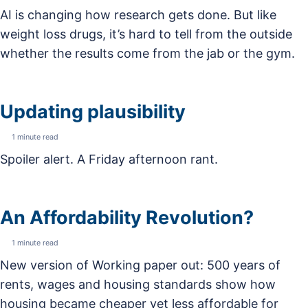
AI is changing how research gets done. But like
weight loss drugs, it’s hard to tell from the outside
whether the results come from the jab or the gym.
Updating plausibility
1 minute read
Spoiler alert. A Friday afternoon rant.
An Affordability Revolution?
1 minute read
New version of Working paper out: 500 years of
rents, wages and housing standards show how
housing became cheaper yet less affordable for