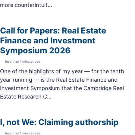
more counterintuit...
Call for Papers: Real Estate
Finance and Investment
Symposium 2026
less than 1 minute read
One of the highlights of my year — for the tenth
year running — is the Real Estate Finance and
Investment Symposium that the Cambridge Real
Estate Research C...
I, not We: Claiming authorship
less than 1 minute read