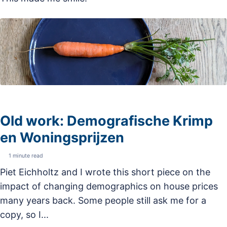
Old work: Demografische Krimp
en Woningsprijzen
1 minute read
Piet Eichholtz and I wrote this short piece on the
impact of changing demographics on house prices
many years back. Some people still ask me for a
copy, so I...