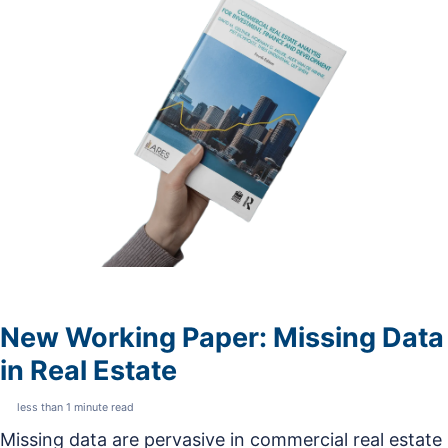
New Working Paper: Missing Data
in Real Estate
less than 1 minute read
Missing data are pervasive in commercial real estate