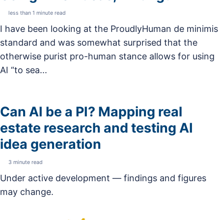
less than 1 minute read
I have been looking at the ProudlyHuman de minimis
standard and was somewhat surprised that the
otherwise purist pro-human stance allows for using
AI “to sea...
Can AI be a PI? Mapping real
estate research and testing AI
idea generation
3 minute read
Under active development — findings and figures
may change.