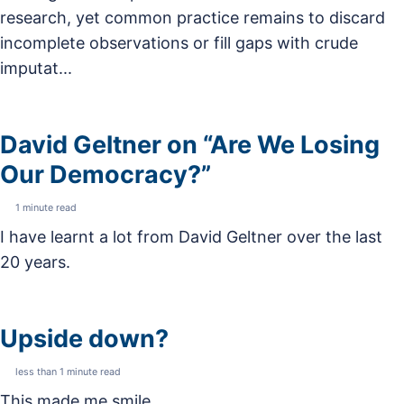
research, yet common practice remains to discard
incomplete observations or fill gaps with crude
imputat...
David Geltner on “Are We Losing
Our Democracy?”
1 minute read
I have learnt a lot from David Geltner over the last
20 years.
Upside down?
less than 1 minute read
This made me smile.