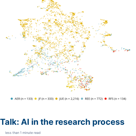
Talk: AI in the research process
less than 1 minute read