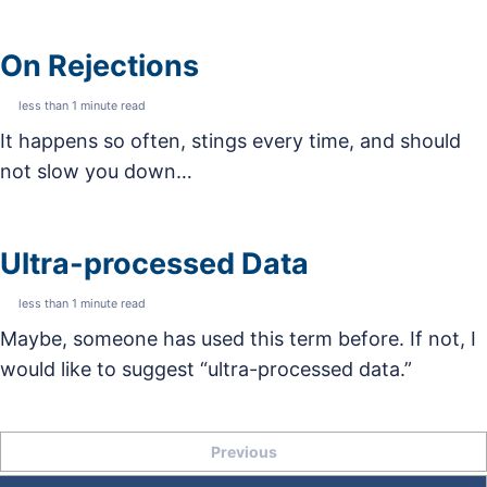
On Rejections
less than 1 minute read
It happens so often, stings every time, and should
not slow you down…
Ultra-processed Data
less than 1 minute read
Maybe, someone has used this term before. If not, I
would like to suggest “ultra-processed data.”
Previous