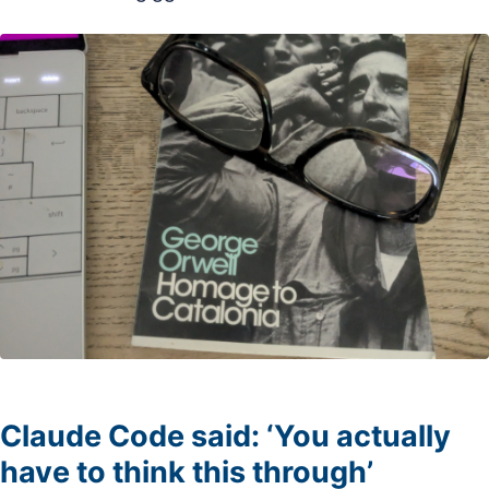
Claude Code said: ‘You actually
have to think this through’