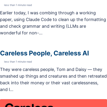
less than 1 minute read
Earlier today, I was combing through a working
paper, using Claude Code to clean up the formatting
and check grammar and writing (LLMs are
wonderful for non-...
Careless People, Careless AI
less than 1 minute read
They were careless people, Tom and Daisy — they
smashed up things and creatures and then retreated
back into their money or their vast carelessness,
and l...