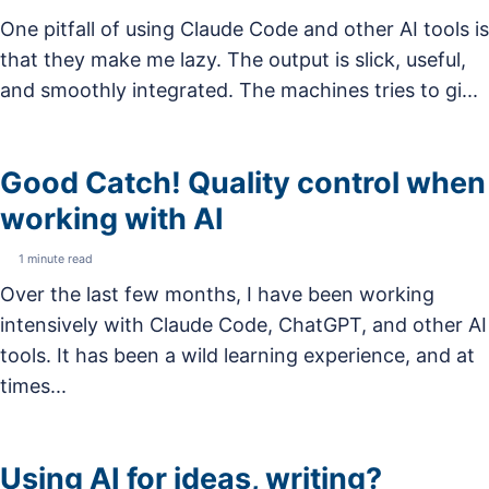
One pitfall of using Claude Code and other AI tools is
that they make me lazy. The output is slick, useful,
and smoothly integrated. The machines tries to gi...
Good Catch! Quality control when
working with AI
1 minute read
Over the last few months, I have been working
intensively with Claude Code, ChatGPT, and other AI
tools. It has been a wild learning experience, and at
times...
Using AI for ideas, writing?