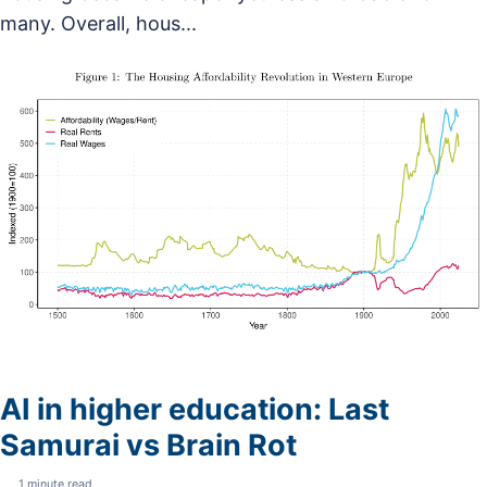
many. Overall, hous...
AI in higher education: Last
Samurai vs Brain Rot
1 minute read