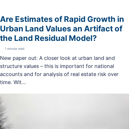
Are Estimates of Rapid Growth in
Urban Land Values an Artifact of
the Land Residual Model?
1 minute read
New paper out: A closer look at urban land and
structure values – this is important for national
accounts and for analysis of real estate risk over
time. Wit...