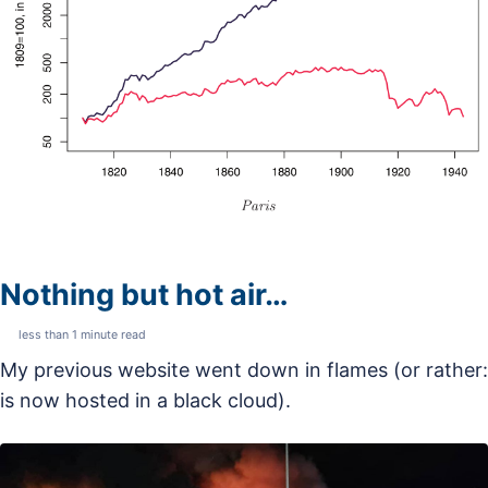
Nothing but hot air…
less than 1 minute read
My previous website went down in flames (or rather:
is now hosted in a black cloud).