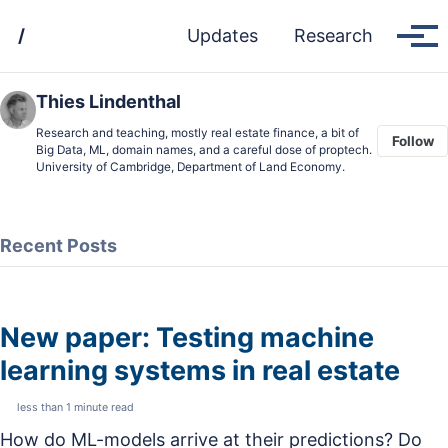
Skip
Skip
Skip
/
Updates
Research
to
to
to
Tog
men
primary
content
footer
navigation
Thies Lindenthal
Research and teaching, mostly real estate finance, a bit of
Follow
Big Data, ML, domain names, and a careful dose of proptech.
University of Cambridge, Department of Land Economy.
Recent Posts
New paper: Testing machine
learning systems in real estate
less than 1 minute read
How do ML-models arrive at their predictions? Do