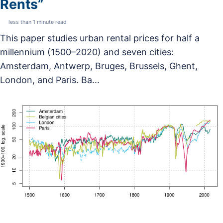
Rents”
less than 1 minute read
This paper studies urban rental prices for half a
millennium (1500–2020) and seven cities:
Amsterdam, Antwerp, Bruges, Brussels, Ghent,
London, and Paris. Ba...