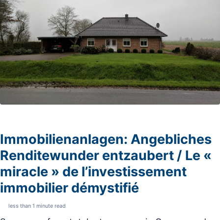
Immobilienanlagen: Angebliches
Renditewunder entzaubert / Le «
miracle » de l’investissement
immobilier démystifié
less than 1 minute read