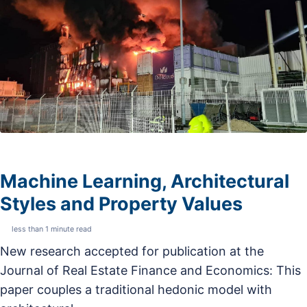
Machine Learning, Architectural
Styles and Property Values
less than 1 minute read
New research accepted for publication at the
Journal of Real Estate Finance and Economics: This
paper couples a traditional hedonic model with