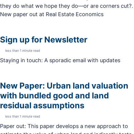
they do what we hope they do—or are corners cut?.
New paper out at Real Estate Economics
Sign up for Newsletter
less than 1 minute read
Staying in touch: A sporadic email with updates
New Paper: Urban land valuation
with bundled good and land
residual assumptions
less than 1 minute read
Paper out: This paper develops a new approach to