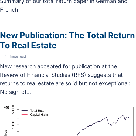
Summary of our total return paper in German and
French.
New Publication: The Total Return
To Real Estate
1 minute read
New research accepted for publication at the
Review of Financial Studies (RFS) suggests that
returns to real estate are solid but not exceptional:
No sign of...