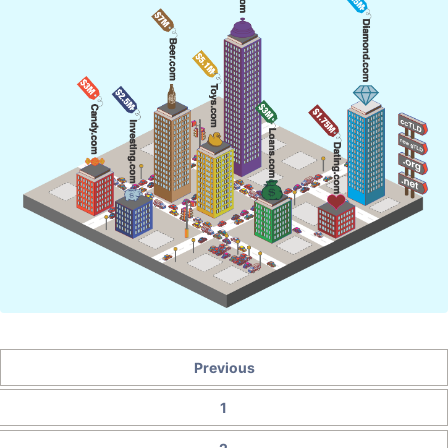
Previous
1