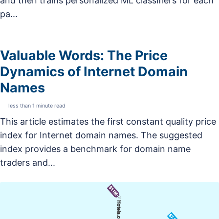
and then trains personalized ML classifiers for each
pa...
Valuable Words: The Price
Dynamics of Internet Domain
Names
less than 1 minute read
This article estimates the first constant quality price
index for Internet domain names. The suggested
index provides a benchmark for domain name
traders and...