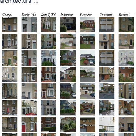
architectural ...