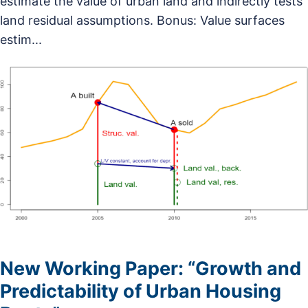
estimate the value of urban land and indirectly tests
land residual assumptions. Bonus: Value surfaces
estim...
New Working Paper: “Growth and
Predictability of Urban Housing