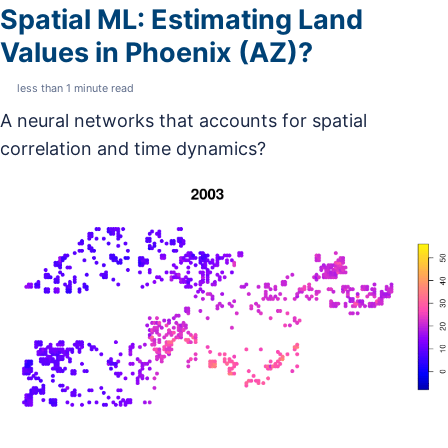
Spatial ML: Estimating Land
Values in Phoenix (AZ)?
less than 1 minute read
A neural networks that accounts for spatial
correlation and time dynamics?