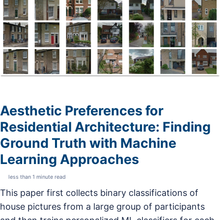
Aesthetic Preferences for
Residential Architecture: Finding
Ground Truth with Machine
Learning Approaches
less than 1 minute read
This paper first collects binary classifications of
house pictures from a large group of participants