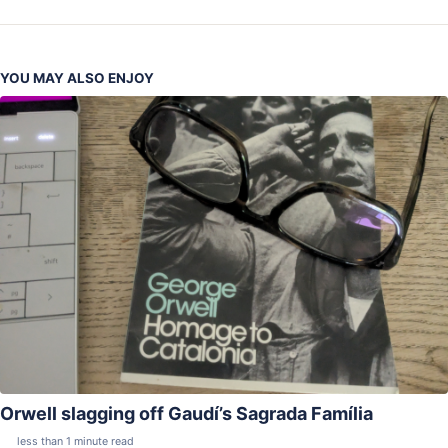
YOU MAY ALSO ENJOY
Orwell slagging off Gaudí’s Sagrada Família
less than 1 minute read