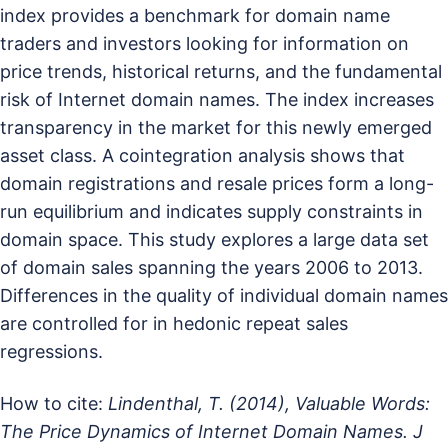
index provides a benchmark for domain name
traders and investors looking for information on
price trends, historical returns, and the fundamental
risk of Internet domain names. The index increases
transparency in the market for this newly emerged
asset class. A cointegration analysis shows that
domain registrations and resale prices form a long-
run equilibrium and indicates supply constraints in
domain space. This study explores a large data set
of domain sales spanning the years 2006 to 2013.
Differences in the quality of individual domain names
are controlled for in hedonic repeat sales
regressions.
How to cite:
Lindenthal, T. (2014), Valuable Words:
The Price Dynamics of Internet Domain Names. J