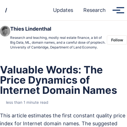
Skip
Skip
Skip
/
Updates
Research
to
to
to
Tog
men
primary
content
footer
navigation
Thies Lindenthal
Research and teaching, mostly real estate finance, a bit of
Follow
Big Data, ML, domain names, and a careful dose of proptech.
University of Cambridge, Department of Land Economy.
Valuable Words: The
Price Dynamics of
Internet Domain Names
less than 1 minute read
This article estimates the first constant quality price
index for Internet domain names. The suggested