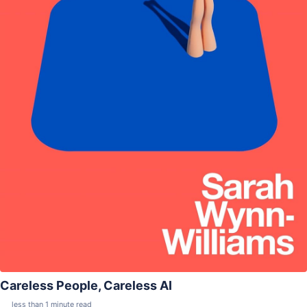
Careless People, Careless AI
less than 1 minute read