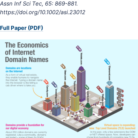
Assn Inf Sci Tec, 65: 869-881.
https://doi.org/10.1002/asi.23012
Full Paper (PDF)