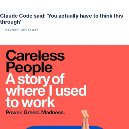
Claude Code said: ‘You actually have to think this
through’
less than 1 minute read