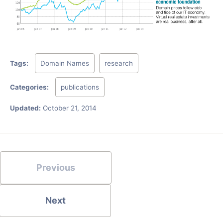
Tags:
Domain Names
research
Categories:
publications
Updated:
October 21, 2014
Previous
Next