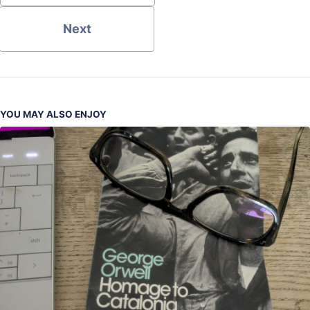
Next
YOU MAY ALSO ENJOY