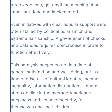
rare exceptions, get anything meaningful or
important done and implemented.
Even initiatives with clear popular support were
often stalled by political polarization and
extreme partisanship. A government of checks
and balances requires compromise in order to
function effectively.
This paralysis happened not in a time of
general satisfaction and well-being, but in a
time of crises — of cultural identity, income
inequality, information distribution — and a
steep decline in the average American’s
happiness and sense of security, for
themselves and their children.