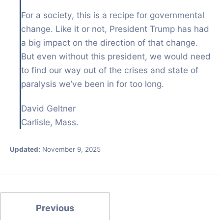
For a society, this is a recipe for governmental
change. Like it or not, President Trump has had
a big impact on the direction of that change.
But even without this president, we would need
to find our way out of the crises and state of
paralysis we’ve been in for too long.
David Geltner
Carlisle, Mass.
Updated:
November 9, 2025
Previous