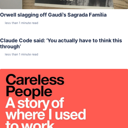
Orwell slagging off Gaudí’s Sagrada Família
less than 1 minute read
Claude Code said: ‘You actually have to think this
through’
less than 1 minute read