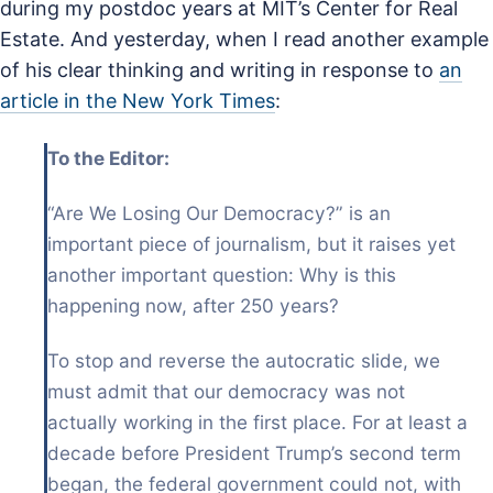
during my postdoc years at MIT’s Center for Real
Estate. And yesterday, when I read another example
of his clear thinking and writing in response to
an
article in the New York Times
:
To the Editor:
“Are We Losing Our Democracy?” is an
important piece of journalism, but it raises yet
another important question: Why is this
happening now, after 250 years?
To stop and reverse the autocratic slide, we
must admit that our democracy was not
actually working in the first place. For at least a
decade before President Trump’s second term
began, the federal government could not, with