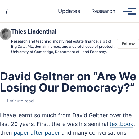
Skip
Skip
Skip
/
Updates
Research
to
to
to
Tog
men
primary
content
footer
navigation
Thies Lindenthal
Research and teaching, mostly real estate finance, a bit of
Follow
Big Data, ML, domain names, and a careful dose of proptech.
University of Cambridge, Department of Land Economy.
David Geltner on “Are We
Losing Our Democracy?”
1 minute read
I have learnt so much from David Geltner over the
last 20 years. First, there was his seminal
textbook
,
then
paper after paper
and many conversations