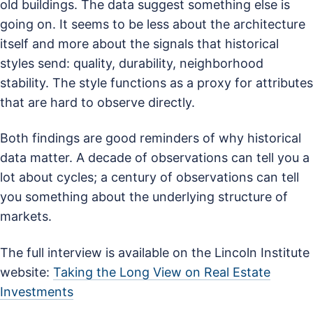
old buildings. The data suggest something else is
going on. It seems to be less about the architecture
itself and more about the signals that historical
styles send: quality, durability, neighborhood
stability. The style functions as a proxy for attributes
that are hard to observe directly.
Both findings are good reminders of why historical
data matter. A decade of observations can tell you a
lot about cycles; a century of observations can tell
you something about the underlying structure of
markets.
The full interview is available on the Lincoln Institute
website:
Taking the Long View on Real Estate
Investments