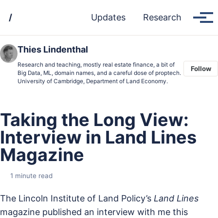
Skip
Skip
Skip
/
Updates
Research
to
to
to
Tog
men
primary
content
footer
navigation
Thies Lindenthal
Research and teaching, mostly real estate finance, a bit of
Follow
Big Data, ML, domain names, and a careful dose of proptech.
University of Cambridge, Department of Land Economy.
Taking the Long View:
Interview in Land Lines
Magazine
1 minute read
The Lincoln Institute of Land Policy’s
Land Lines
magazine published an interview with me this