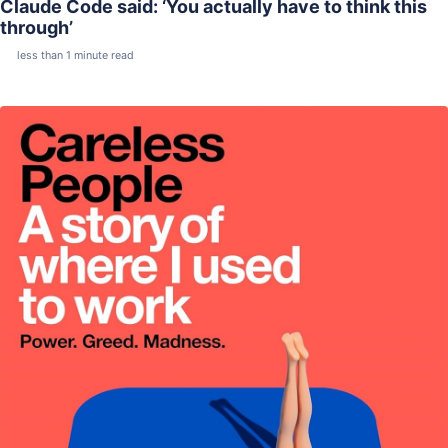
Claude Code said: ‘You actually have to think this
through’
less than 1 minute read