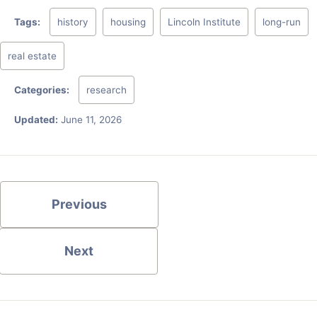
Tags:
history
housing
Lincoln Institute
long-run
real estate
Categories:
research
Updated:
June 11, 2026
Previous
Next