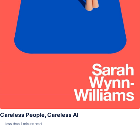
Careless People, Careless AI
less than 1 minute read