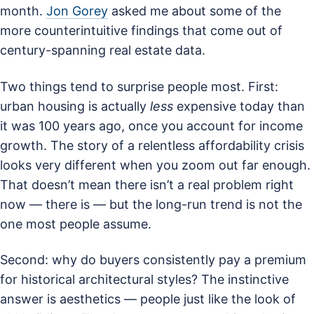
month.
Jon Gorey
asked me about some of the
more counterintuitive findings that come out of
century-spanning real estate data.
Two things tend to surprise people most. First:
urban housing is actually
less
expensive today than
it was 100 years ago, once you account for income
growth. The story of a relentless affordability crisis
looks very different when you zoom out far enough.
That doesn’t mean there isn’t a real problem right
now — there is — but the long-run trend is not the
one most people assume.
Second: why do buyers consistently pay a premium
for historical architectural styles? The instinctive
answer is aesthetics — people just like the look of