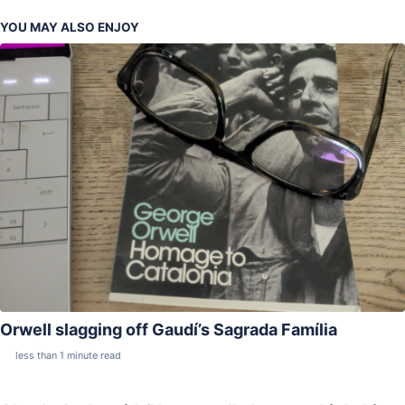
YOU MAY ALSO ENJOY
Orwell slagging off Gaudí’s Sagrada Família
less than 1 minute read