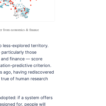
fer from economics & finance
less-explored territory.
 particularly those
 and finance — score
tion-predictive criterion.
s ago, having rediscovered
so true of human research
adopted: if a system offers
esigned for, people will