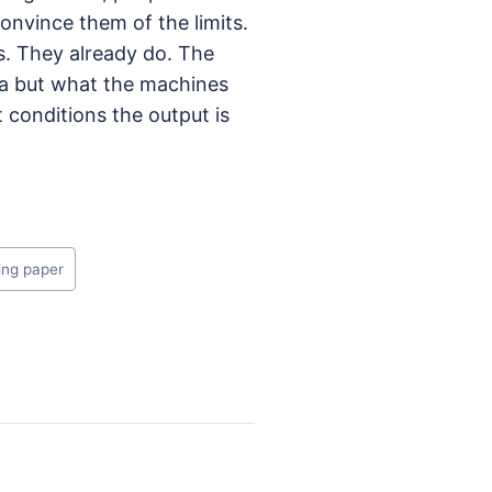
convince them of the limits.
s. They already do. The
dea but what the machines
conditions the output is
ing paper