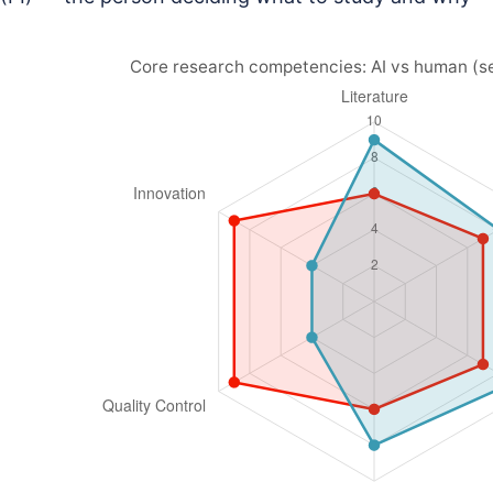
Core research competencies: AI vs human (s