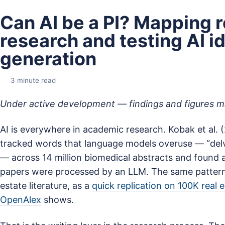
Can AI be a PI? Mapping r
research and testing AI i
generation
3 minute read
Under active development — findings and figures 
AI is everywhere in academic research. Kobak et al.
tracked words that language models overuse — “delv
— across 14 million biomedical abstracts and found 
papers were processed by an LLM. The same pattern 
estate literature, as a
quick replication on 100K real 
OpenAlex
shows.