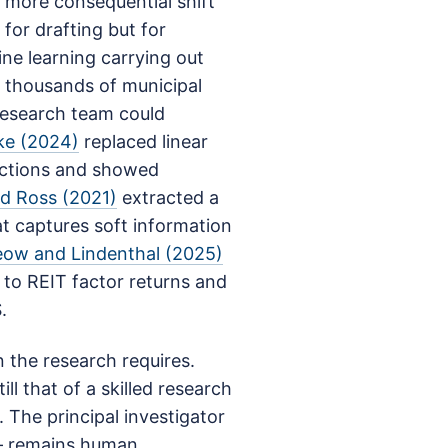
e more consequential shift
for drafting but for
ne learning carrying out
 thousands of municipal
research team could
ke (2024)
replaced linear
actions and showed
d Ross (2021)
extracted a
at captures soft information
eow and Lindenthal (2025)
 to REIT factor returns and
.
 the research requires.
ll that of a skilled research
 The principal investigator
— remains human.