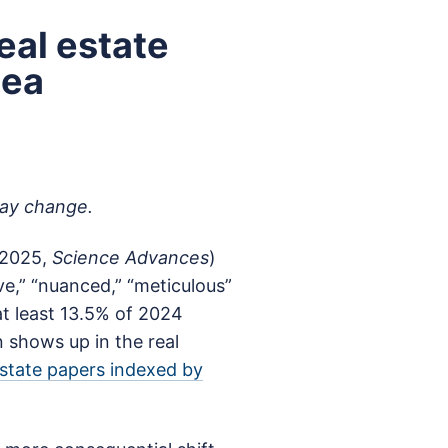
eal estate
dea
may change.
 (2025,
Science Advances
)
e,” “nuanced,” “meticulous”
at least 13.5% of 2024
shows up in the real
estate papers indexed by