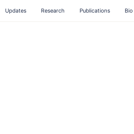
Updates
Research
Publications
Bio