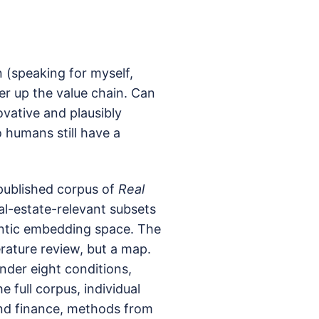
(speaking for myself,
er up the value chain. Can
vative and plausibly
 humans still have a
 published corpus of
Real
al-estate-relevant subsets
antic embedding space. The
terature review, but a map.
nder eight conditions,
 full corpus, individual
nd finance, methods from