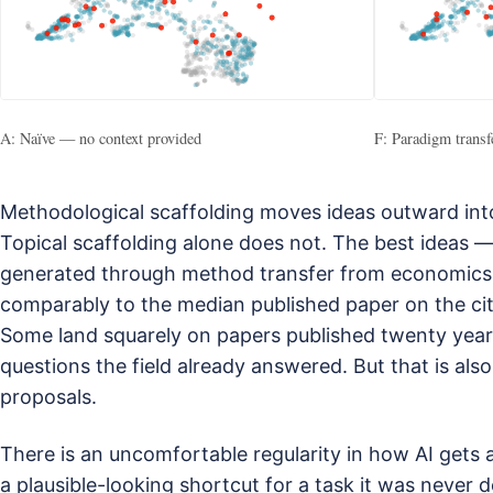
A: Naïve — no context provided
F: Paradigm trans
Methodological scaffolding moves ideas outward into 
Topical scaffolding alone does not. The best ideas —
generated through method transfer from economics
comparably to the median published paper on the cita
Some land squarely on papers published twenty year
questions the field already answered. But that is al
proposals.
There is an uncomfortable regularity in how AI gets 
a plausible-looking shortcut for a task it was never d