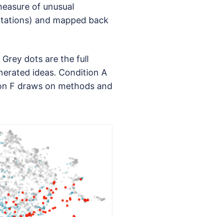
measure of unusual
citations) and mapped back
Grey dots are the full
nerated ideas. Condition A
tion F draws on methods and