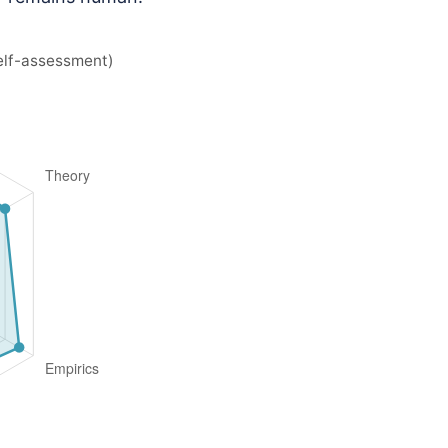
elf-assessment)