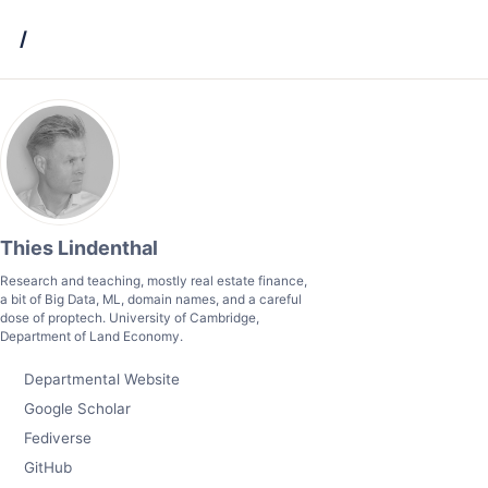
Skip
Skip
Skip
/
to
to
to
primary
content
footer
navigation
Thies Lindenthal
Research and teaching, mostly real estate finance,
a bit of Big Data, ML, domain names, and a careful
dose of proptech. University of Cambridge,
Department of Land Economy.
Departmental Website
Google Scholar
Fediverse
GitHub