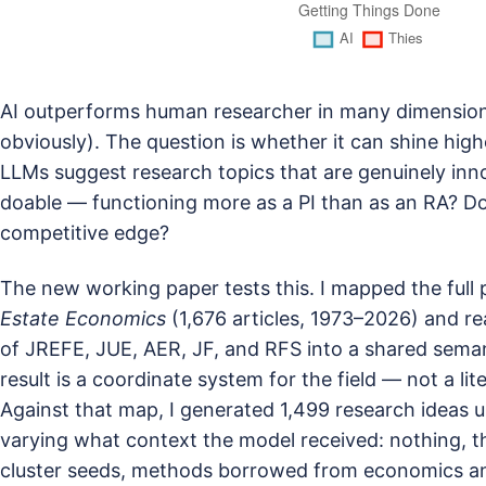
AI outperforms human researcher in many dimension 
obviously). The question is whether it can shine high
LLMs suggest research topics that are genuinely inno
doable — functioning more as a PI than as an RA? Do
competitive edge?
The new working paper tests this. I mapped the full
Estate Economics
(1,676 articles, 1973–2026) and re
of JREFE, JUE, AER, JF, and RFS into a shared sem
result is a coordinate system for the field — not a li
Against that map, I generated 1,499 research ideas u
varying what context the model received: nothing, the
cluster seeds, methods borrowed from economics a