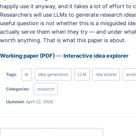
happily use it anyway, and it takes a lot of effort to 
Researchers will use LLMs to generate research idea
useful question is not whether this is a misguided i
actually serve them when they try — and under what 
worth anything. That is what this paper is about.
Working paper (PDF)
—
Interactive idea explorer
Tags:
AI
idea generation
LLM
real estate
work
Categories:
research
Updated:
April 22, 2026