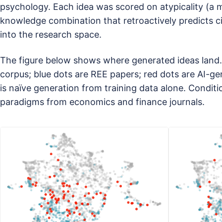
psychology. Each idea was scored on atypicality (a 
knowledge combination that retroactively predicts 
into the research space.
The figure below shows where generated ideas land. 
corpus; blue dots are REE papers; red dots are AI-ge
is naïve generation from training data alone. Condi
paradigms from economics and finance journals.