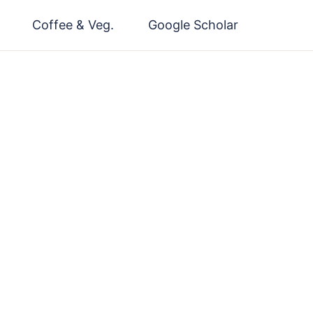
Coffee & Veg.
Google Scholar