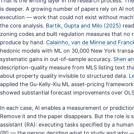
That is the writing layer in the research process. Th
is deeper. A growing number of papers rely on AI not 
execution — work that could not exist without machi
the core analysis.
Bartik, Gupta and Milo (2025)
read
zoning codes and built regulation measures that no 
produce by hand.
Calainho, van de Minne and Franc
hedonic models with ML on 30,000 New York trans
systematic gains in out-of-sample accuracy.
Shen an
description-quality measure from MLS listing text th
about property quality invisible to structured data.
L
applied the Gu-Kelly-Xiu ML asset-pricing framework
showed substantial forecast improvements over OLS
In each case, AI enables a measurement or prediction
Remove it and the paper disappears. But the role is sti
assistant (RA): executing tasks specified by a human.
(PI) — the person deciding what to study and why 